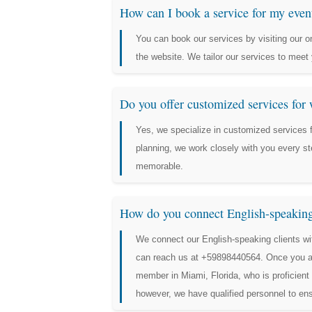
How can I book a service for my even
You can book our services by visiting our on
the website. We tailor our services to meet 
Do you offer customized services for
Yes, we specialize in customized services
planning, we work closely with you every st
memorable.
How do you connect English-speaking 
We connect our English-speaking clients wi
can reach us at +59898440564. Once you acc
member in Miami, Florida, who is proficien
however, we have qualified personnel to e