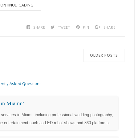
ONTINUE READING
SHARE
TWEET
PIN
SHARE
OLDER POSTS
ently Asked Questions
s in Miami?
services in Miami, including professional wedding photography,
que entertainment such as LED robot shows and 360 platforms.