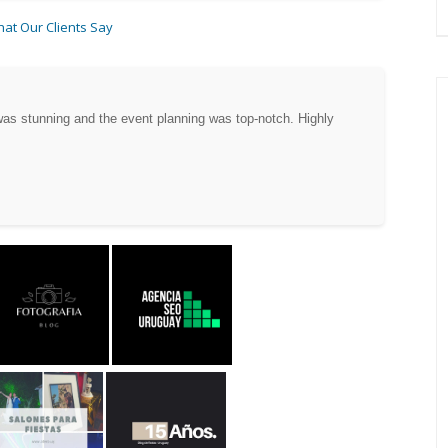
at Our Clients Say
as stunning and the event planning was top-notch. Highly