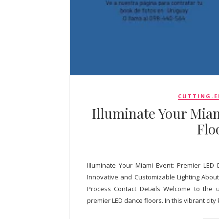
CUTTING-E
Illuminate Your Mia
Flo
Illuminate Your Miami Event: Premier LED 
Innovative and Customizable Lighting About 
Process Contact Details Welcome to the u
premier LED dance floors. In this vibrant city k