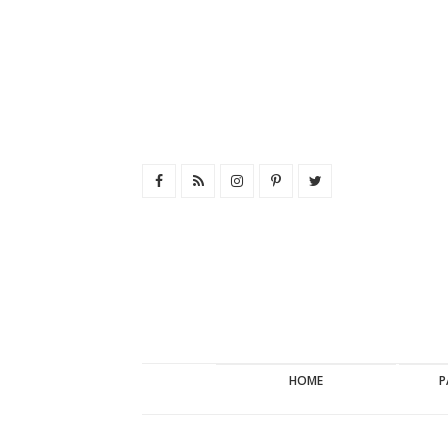
HOME
P