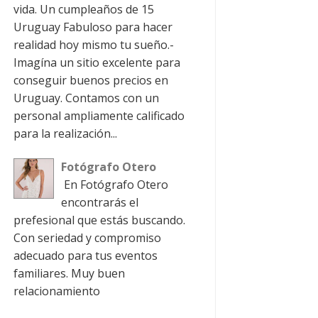
vida. Un cumpleaños de 15
Uruguay Fabuloso para hacer
realidad hoy mismo tu sueño.-
Imagína un sitio excelente para
conseguir buenos precios en
Uruguay. Contamos con un
personal ampliamente calificado
para la realización...
Fotógrafo Otero
En Fotógrafo Otero
encontrarás el
prefesional que estás buscando.
Con seriedad y compromiso
adecuado para tus eventos
familiares. Muy buen
relacionamiento