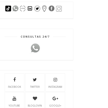
CONSULTAS 24/7
FACEBOOK
TWITTER
INSTAGRAM
YOUTUBE
BLOGLOVIN
GOOGLE+