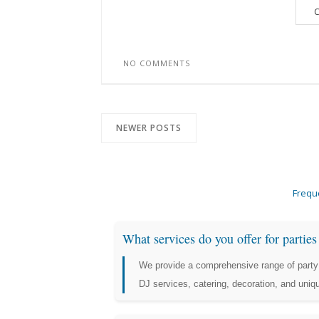
C
NO COMMENTS
NEWER POSTS
Frequ
What services do you offer for partie
We provide a comprehensive range of party 
DJ services, catering, decoration, and uni