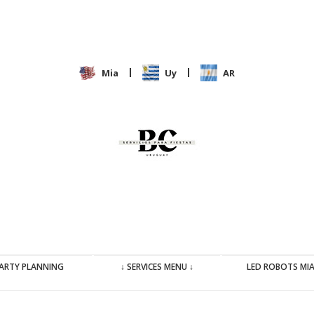
|
|
Mia
Uy
AR
ARTY PLANNING
↓ SERVICES MENU ↓
LED ROBOTS MI