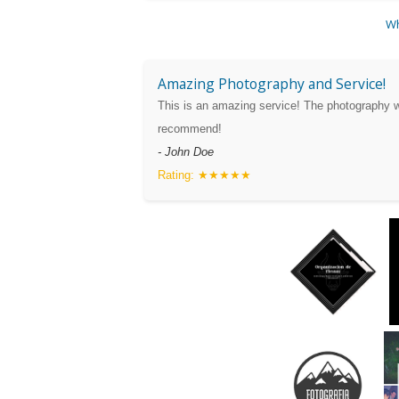
Wh
Amazing Photography and Service!
This is an amazing service! The photography w
recommend!
- John Doe
Rating: ★★★★★