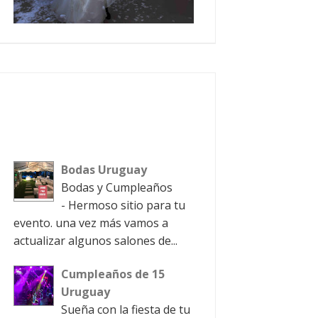
Bodas Uruguay
Bodas y Cumpleaños
- Hermoso sitio para tu
evento. una vez más vamos a
actualizar algunos salones de...
Cumpleaños de 15
Uruguay
Sueña con la fiesta de tu