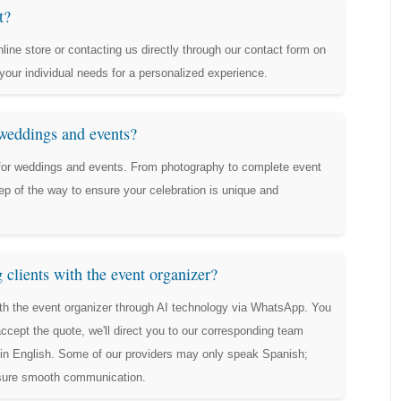
t?
line store or contacting us directly through our contact form on
your individual needs for a personalized experience.
 weddings and events?
 for weddings and events. From photography to complete event
ep of the way to ensure your celebration is unique and
clients with the event organizer?
th the event organizer through AI technology via WhatsApp. You
ept the quote, we'll direct you to our corresponding team
t in English. Some of our providers may only speak Spanish;
nsure smooth communication.