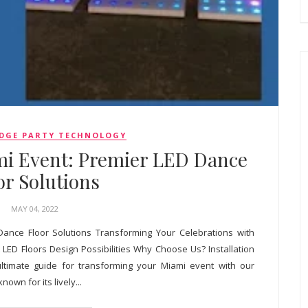
DGE PARTY TECHNOLOGY
mi Event: Premier LED Dance
or Solutions
MAY 04, 2022
Dance Floor Solutions Transforming Your Celebrations with
LED Floors Design Possibilities Why Choose Us? Installation
ltimate guide for transforming your Miami event with our
nown for its lively...