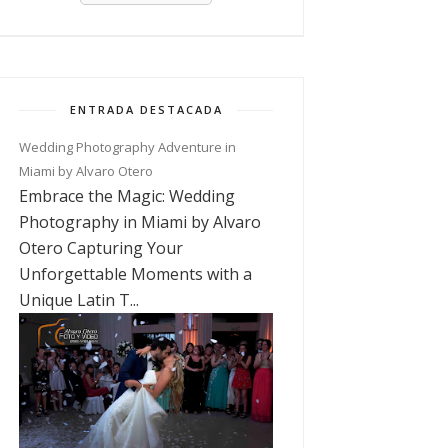
ENTRADA DESTACADA
Wedding Photography Adventure in
Miami by Alvaro Otero
Embrace the Magic: Wedding
Photography in Miami by Alvaro
Otero Capturing Your
Unforgettable Moments with a
Unique Latin T...