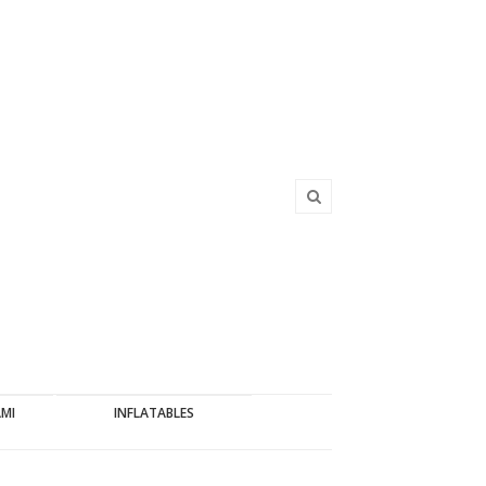
AMI
INFLATABLES